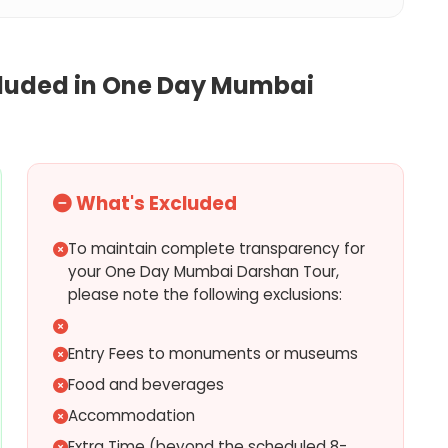
cluded in
One Day Mumbai
What's Excluded
To maintain complete transparency for
your One Day Mumbai Darshan Tour,
please note the following exclusions:
Entry Fees to monuments or museums
Food and beverages
Accommodation
Extra Time (beyond the scheduled 8-