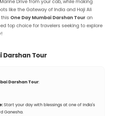
 Marine Drive from your cab, while making
ots like the Gateway of India and Haji Ali
 this
One Day Mumbai Darshan Tour
an
d top choice for travelers seeking to explore
y!
 Darshan Tour
bai Darshan Tour
:
e:
Start your day with blessings at one of India's
rd Ganesha.