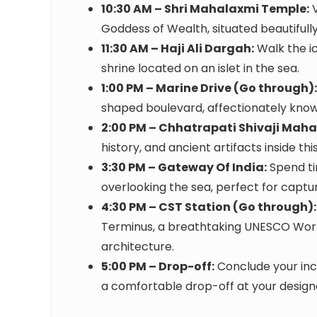
10:30 AM – Shri Mahalaxmi Temple:
V
Goddess of Wealth, situated beautifully
11:30 AM – Haji Ali Dargah:
Walk the ic
shrine located on an islet in the sea.
1:00 PM – Marine Drive (Go through):
shaped boulevard, affectionately know
2:00 PM – Chhatrapati Shivaji Mah
history, and ancient artifacts inside th
3:30 PM – Gateway Of India:
Spend ti
overlooking the sea, perfect for capt
4:30 PM – CST Station (Go through):
Terminus, a breathtaking UNESCO World
architecture.
5:00 PM – Drop-off:
Conclude your inc
a comfortable drop-off at your design