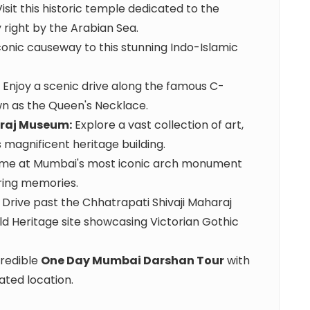
isit this historic temple dedicated to the
 right by the Arabian Sea.
onic causeway to this stunning Indo-Islamic
Enjoy a scenic drive along the famous C-
n as the Queen's Necklace.
araj Museum:
Explore a vast collection of art,
is magnificent heritage building.
me at Mumbai's most iconic arch monument
uring memories.
Drive past the Chhatrapati Shivaji Maharaj
 Heritage site showcasing Victorian Gothic
redible
One Day Mumbai Darshan Tour
with
ated location.