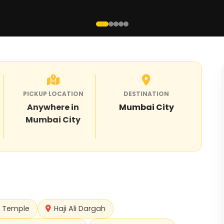
PICKUP LOCATION
DESTINATION
Anywhere in
Mumbai City
Mumbai City
i Temple
Haji Ali Dargah