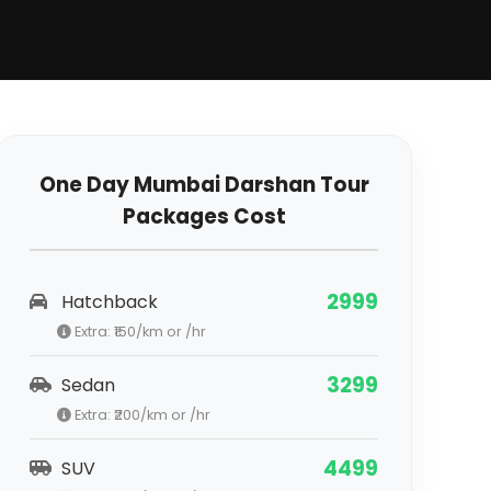
One Day Mumbai Darshan Tour
Packages Cost
2999
Hatchback
Extra: ₹
150
/km or /hr
3299
Sedan
Extra: ₹
200
/km or /hr
4499
SUV