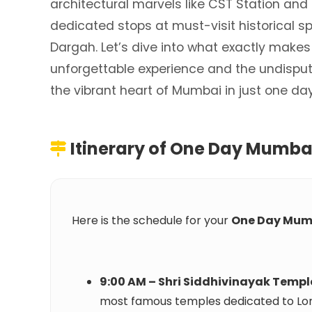
architectural marvels like CST Station and
dedicated stops at must-visit historical sp
Dargah. Let’s dive into what exactly makes
unforgettable experience and the undispute
the vibrant heart of Mumbai in just one da
Itinerary of
One Day Mumbai
Here is the schedule for your
One Day Mum
9:00 AM – Shri Siddhivinayak Templ
most famous temples dedicated to Lo