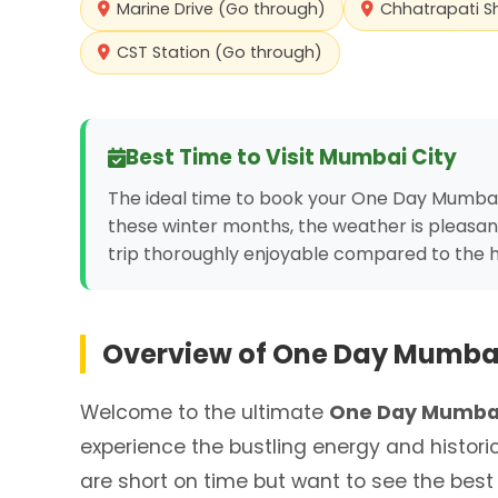
Marine Drive (Go through)
Chhatrapati S
CST Station (Go through)
Best Time to Visit
Mumbai City
The ideal time to book your One Day Mumbai
these winter months, the weather is pleasan
trip thoroughly enjoyable compared to the
Overview of
One Day Mumbai
Welcome to the ultimate
One Day Mumbai
experience the bustling energy and histori
are short on time but want to see the best o