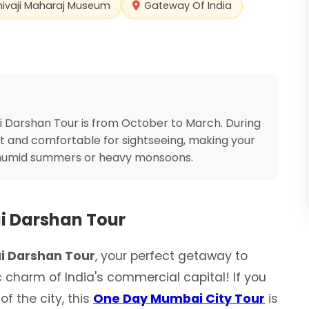
hivaji Maharaj Museum
Gateway Of India
 Darshan Tour is from October to March. During
t and comfortable for sightseeing, making your
 humid summers or heavy monsoons.
 Darshan Tour
 Darshan Tour
, your perfect getaway to
c charm of India's commercial capital! If you
f the city, this
One Day Mumbai City Tour
is