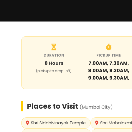
DURATION
PICKUP TIME
8
Hours
7.00AM, 7.30AM,
8.00AM, 8.30AM,
(pickup to drop-off)
9.00AM, 9.30AM,
Places to Visit
(
Mumbai City
)
Shri Siddhivinayak Temple
Shri Mahalaxm