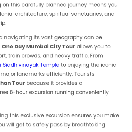
ng on this carefully planned journey means you
onial architecture, spiritual sanctuaries, and
ip.
d navigating its vast geography can be
d
One Day Mumbai City Tour
allows you to
rt, train crowds, and heavy traffic. From
i Siddhivinayak Temple
to enjoying the iconic
major landmarks efficiently. Tourists
han Tour
because it provides a
ree 8-hour excursion running conveniently
ing this exclusive excursion ensures you make
u will get to safely pass by breathtaking