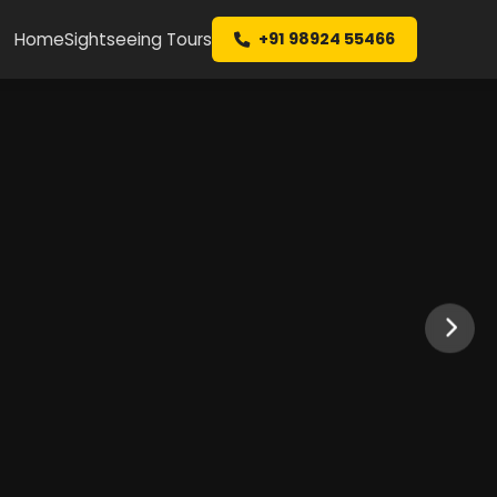
Home
Sightseeing Tours
+91 98924 55466