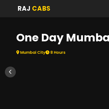
RAJ
CABS
One Day Mumbai
Mumbai City
8
Hours