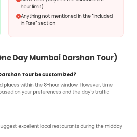
hour limit)
Anything not mentioned in the "Included
in Fare" section
One Day Mumbai Darshan Tour
)
 Darshan Tour be customized?
ted places within the 8-hour window. However, time
 based on your preferences and the day's traffic
 suggest excellent local restaurants during the midday