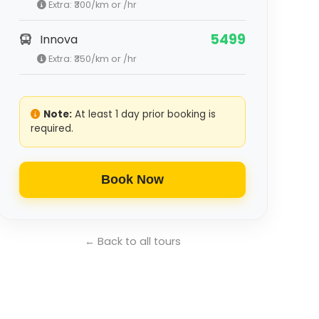
Extra: ₹
300
/km or /hr
5499
Innova
Extra: ₹
350
/km or /hr
Note:
At least 1 day prior booking is
required.
Book Now
← Back to all tours