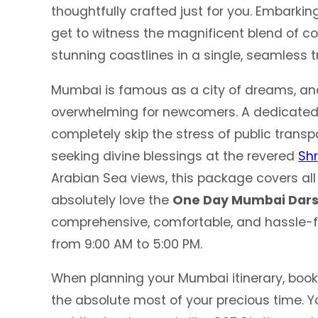
thoughtfully crafted just for you. Embarki
get to witness the magnificent blend of col
stunning coastlines in a single, seamless tr
Mumbai is famous as a city of dreams, an
overwhelming for newcomers. A dedicate
completely skip the stress of public transpo
seeking divine blessings at the revered
Shr
Arabian Sea views, this package covers all 
absolutely love the
One Day Mumbai Dars
comprehensive, comfortable, and hassle-f
from 9:00 AM to 5:00 PM.
When planning your Mumbai itinerary, book
the absolute most of your precious time. Yo