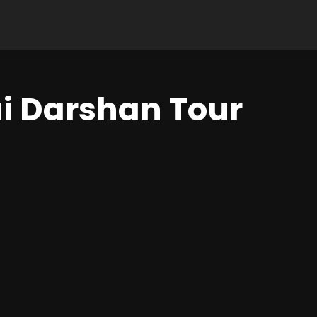
 Darshan Tour