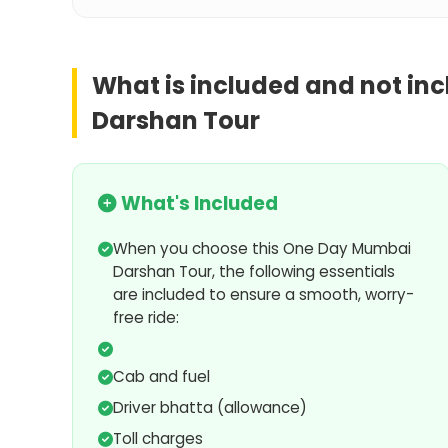
What is included and not in
Darshan Tour
What's Included
When you choose this One Day Mumbai
Darshan Tour, the following essentials
are included to ensure a smooth, worry-
free ride:
Cab and fuel
Driver bhatta (allowance)
Toll charges