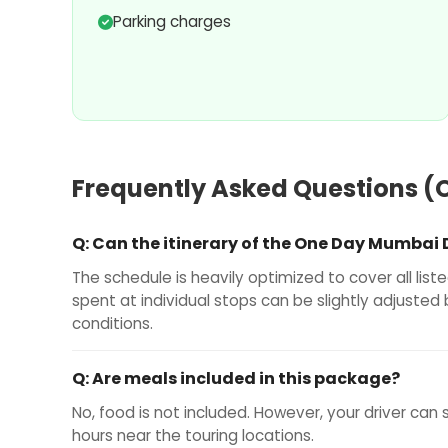
Parking charges
Frequently Asked Questions (
Q:
Can the itinerary of the One Day Mumbai
The schedule is heavily optimized to cover all lis
spent at individual stops can be slightly adjusted
conditions.
Q:
Are meals included in this package?
No, food is not included. However, your driver can
hours near the touring locations.