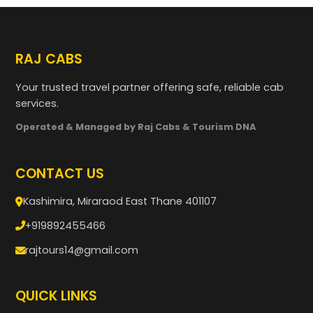
RAJ CABS
Your trusted travel partner offering safe, reliable cab
services.
Operated & Managed by Raj Cabs & Tourism DNA
CONTACT US
Kashimira, Miraraod East Thane 401107
+919892455466
rajtours14@gmail.com
QUICK LINKS