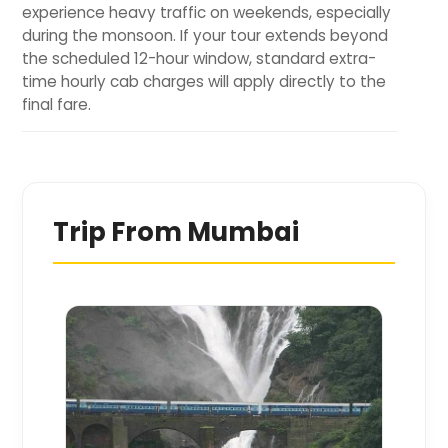
experience heavy traffic on weekends, especially
during the monsoon. If your tour extends beyond
the scheduled 12-hour window, standard extra-
time hourly cab charges will apply directly to the
final fare.
Trip From
Mumbai