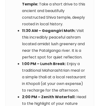
Temple:
Take a short drive to this
ancient and beautifully
constructed Shiva temple, deeply
rooted in local history.
11:30 AM – Gagangiri Math:
Visit
this incredibly peaceful ashram
located amidst lush greenery and
near the Patalganga river. It is a
perfect spot for quiet reflection.
1:00 PM – Lunch Break:
Enjoy a
traditional Maharashtrian meal or
a simple thali at a local restaurant
in Khopoli (at your own expense)
to recharge for the afternoon.
2:00 PM – Zenith Waterfall:
Head
to the highlight of your nature