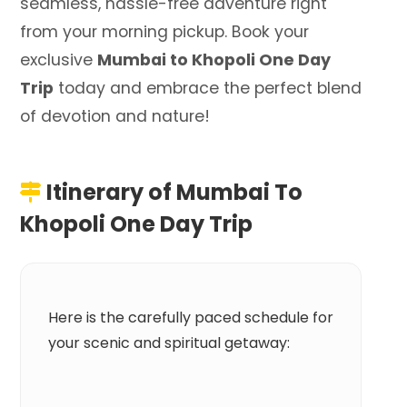
seamless, hassle-free adventure right
from your morning pickup. Book your
exclusive
Mumbai to Khopoli One Day
Trip
today and embrace the perfect blend
of devotion and nature!
Itinerary of
Mumbai To
Khopoli One Day Trip
Here is the carefully paced schedule for
your scenic and spiritual getaway: