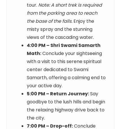
tour.
Note: A short trek is required
from the parking area to reach
the base of the falls.
Enjoy the
misty spray and the stunning
views of the cascading water.
4:00 PM – Shri Swami Samarth
Math:
Conclude your sightseeing
with a visit to this serene spiritual
center dedicated to Swami
Samarth, offering a calming end to
your active day.
5:00 PM – Return Journey:
Say
goodbye to the lush hills and begin
the relaxing highway drive back to
the city.
7:00 PM – Drop-off:
Conclude