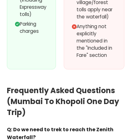
village/forest
Expressway
tolls apply near
tolls)
the waterfall)
Parking
Anything not
charges
explicitly
mentioned in
the "Included in
Fare" section
Frequently Asked Questions
(
Mumbai To Khopoli One Day
Trip
)
Q:
Do we need to trek to reach the Zenith
Waterfall?