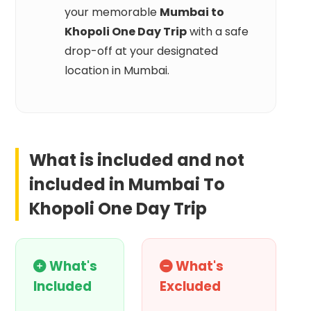
your memorable
Mumbai to
Khopoli One Day Trip
with a safe
drop-off at your designated
location in Mumbai.
What is included and not
included in
Mumbai To
Khopoli One Day Trip
What's
What's
Included
Excluded