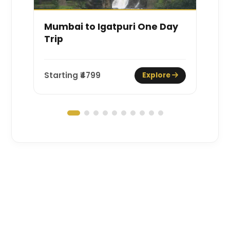
Mumbai to Igatpuri One Day
M
Trip
Starting ₹
4799
St
Explore