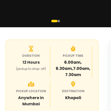
DURATION
PICKUP TIME
12
Hours
6.00am,
6.30am,7.00am,
(pickup to drop-off)
7.30am
PICKUP LOCATION
DESTINATION
Anywhere in
Khopoli
Mumbai