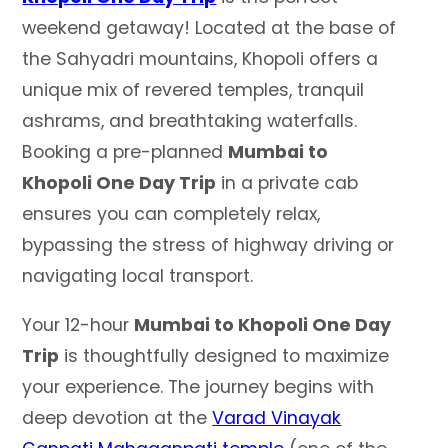
weekend getaway! Located at the base of
the Sahyadri mountains, Khopoli offers a
unique mix of revered temples, tranquil
ashrams, and breathtaking waterfalls.
Booking a pre-planned
Mumbai to
Khopoli One Day Trip
in a private cab
ensures you can completely relax,
bypassing the stress of highway driving or
navigating local transport.
Your 12-hour
Mumbai to Khopoli One Day
Trip
is thoughtfully designed to maximize
your experience. The journey begins with
deep devotion at the
Varad Vinayak