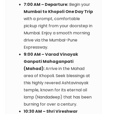
7:00 AM – Departure:
Begin your
Mumbai to Khopoli One Day Trip
with a prompt, comfortable
pickup right from your doorstep in
Mumbai. Enjoy a smooth morning
drive via the Mumbai-Pune
Expressway.
9:00 AM – Varad Vinayak
Ganpati Mahaganpati
(Mahad):
Arrive in the Mahad
area of Khopoli. Seek blessings at
this highly revered Ashtavinayak
temple, known for its eternal oil
lamp (Nandadeep) that has been
burning for over a century.
10:30 AM – Shri Vireshwar