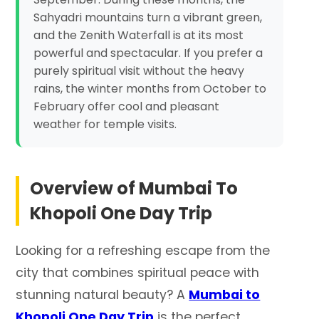
Sahyadri mountains turn a vibrant green,
and the Zenith Waterfall is at its most
powerful and spectacular. If you prefer a
purely spiritual visit without the heavy
rains, the winter months from October to
February offer cool and pleasant
weather for temple visits.
Overview of
Mumbai To
Khopoli One Day Trip
Looking for a refreshing escape from the
city that combines spiritual peace with
stunning natural beauty? A
Mumbai to
Khopoli One Day Trip
is the perfect