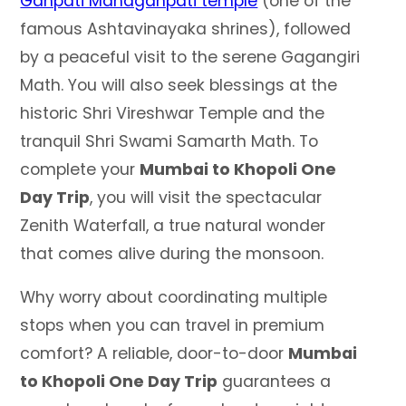
Ganpati Mahaganpati temple
(one of the
famous Ashtavinayaka shrines), followed
by a peaceful visit to the serene Gagangiri
Math. You will also seek blessings at the
historic Shri Vireshwar Temple and the
tranquil Shri Swami Samarth Math. To
complete your
Mumbai to Khopoli One
Day Trip
, you will visit the spectacular
Zenith Waterfall, a true natural wonder
that comes alive during the monsoon.
Why worry about coordinating multiple
stops when you can travel in premium
comfort? A reliable, door-to-door
Mumbai
to Khopoli One Day Trip
guarantees a