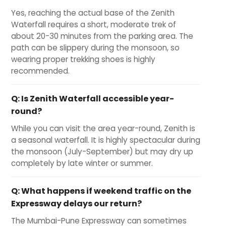
Yes, reaching the actual base of the Zenith
Waterfall requires a short, moderate trek of
about 20-30 minutes from the parking area. The
path can be slippery during the monsoon, so
wearing proper trekking shoes is highly
recommended.
Q:
Is Zenith Waterfall accessible year-
round?
While you can visit the area year-round, Zenith is
a seasonal waterfall. It is highly spectacular during
the monsoon (July-September) but may dry up
completely by late winter or summer.
Q:
What happens if weekend traffic on the
Expressway delays our return?
The Mumbai-Pune Expressway can sometimes