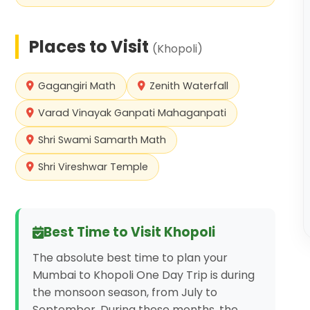
Places to Visit
(
Khopoli
)
Gagangiri Math
Zenith Waterfall
Varad Vinayak Ganpati Mahaganpati
Shri Swami Samarth Math
Shri Vireshwar Temple
Best Time to Visit
Khopoli
The absolute best time to plan your
Mumbai to Khopoli One Day Trip is during
the monsoon season, from July to
September. During these months, the