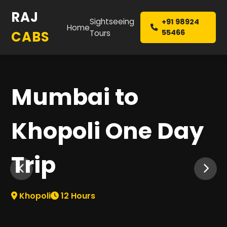
RAJ
Sightseeing
+91 98924
Home
55466
CABS
Tours
Mumbai to
Khopoli One Day
Trip
Khopoli
12
Hours