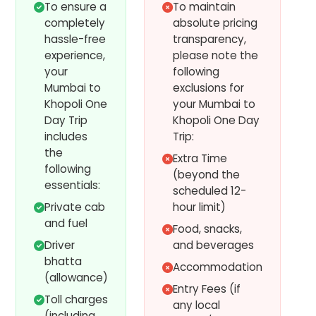
To ensure a
To maintain
completely
absolute pricing
hassle-free
transparency,
experience,
please note the
your
following
Mumbai to
exclusions for
Khopoli One
your Mumbai to
Day Trip
Khopoli One Day
includes
Trip:
the
Extra Time
following
(beyond the
essentials:
scheduled 12-
Private cab
hour limit)
and fuel
Food, snacks,
Driver
and beverages
bhatta
Accommodation
(allowance)
Entry Fees (if
Toll charges
any local
(including