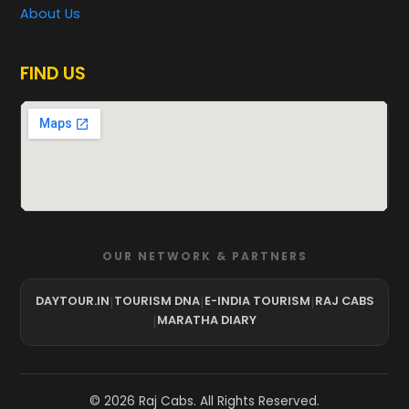
About Us
FIND US
OUR NETWORK & PARTNERS
DAYTOUR.IN
|
TOURISM DNA
|
E-INDIA TOURISM
|
RAJ CABS
|
MARATHA DIARY
©
2026
Raj Cabs. All Rights Reserved.